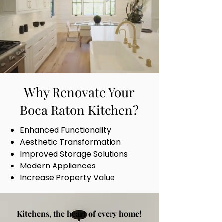
Why Renovate Your
Boca Raton Kitchen?
Enhanced Functionality
Aesthetic Transformation
Improved Storage Solutions
Modern Appliances
Increase Property Value
Kitchens, the heart of every home!