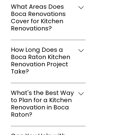
What Areas Does
Boca Renovations
Cover for Kitchen
Renovations?
We are proud to offer our
kitchen renovation services in
How Long Does a
Boca Raton, Parkland, Hillsboro
Boca Raton Kitchen
Miles, Lighthouse Points, and all
Renovation Project
of South Florida. Our goal is to
Take?
make available quality kitchen
Timelines vary based on the
renovation services to every
complexity of the project, but
home in our community.
What's the Best Way
we provide accurate estimates
to Plan for a Kitchen
and keep you informed
Renovation in Boca
throughout.
Raton?
Start by outlining your
preferences and priorities, and