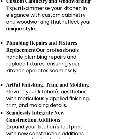
Custom Cabinetry and Woodworking
Expertise
Immerse your kitchen in
elegance with custom cabinetry
and woodworking that reflect your
unique style.
Plumbing Repairs and Fixtures
Replacement
Our professionals
handle plumbing repairs and
replace fixtures, ensuring your
kitchen operates seamlessly
Artful Finishing, Trim, and Molding
Elevate your kitchen's aesthetics
with meticulously applied finishing,
trim, and molding details.
Seamlessly Integrate New
Construction Additions
Expand your kitchen's footprint
with new construction additions