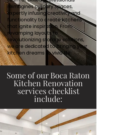
reimagines culinary spaces,
expertly infusing creativity and
functionality to create kitchens
that ignite inspiration. From
revamping layouts to
revolutionizing storage solutions,
we are dedicated to bringing your
kitchen dreams to vivid life.
Some of our Boca Raton
Kitchen Renovation
services checklist
include: