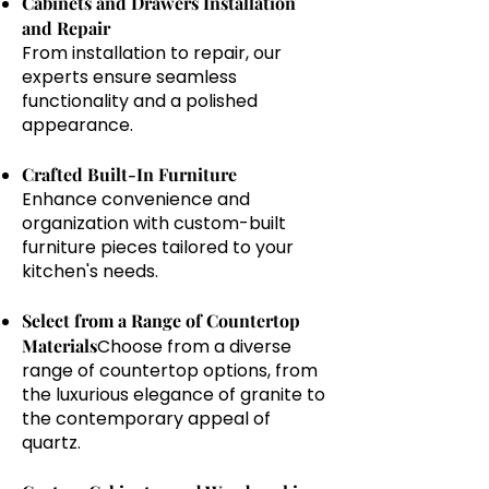
Cabinets and Drawers Installation
and Repair
From installation to repair, our
experts ensure seamless
functionality and a polished
appearance.
Crafted Built-In Furniture
Enhance convenience and
organization with custom-built
furniture pieces tailored to your
kitchen's needs.
Select from a Range of Countertop
Materials
Choose from a diverse
range of countertop options, from
the luxurious elegance of granite to
the contemporary appeal of
quartz.