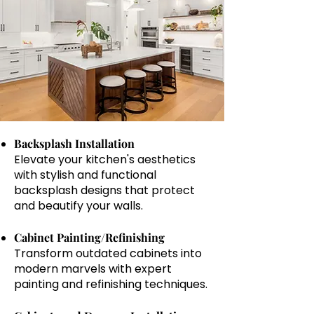
Backsplash Installation
Elevate your kitchen's aesthetics
with stylish and functional
backsplash designs that protect
and beautify your walls.
Cabinet Painting/Refinishing
Transform outdated cabinets into
modern marvels with expert
painting and refinishing techniques.