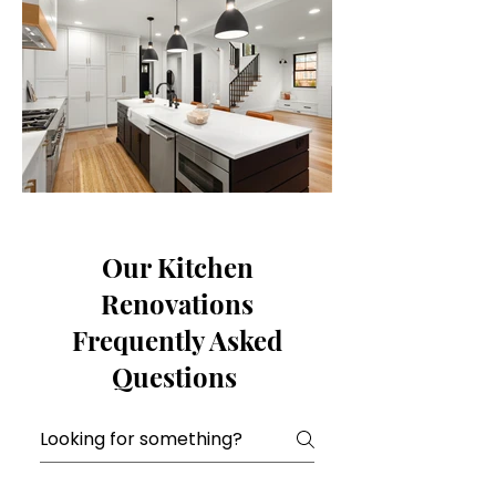
Our Kitchen
Renovations
Frequently Asked
Questions