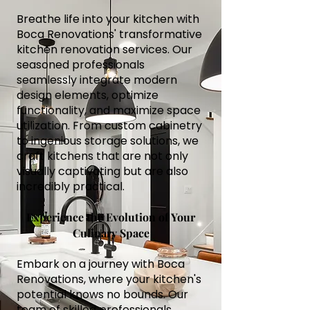
Breathe life into your kitchen with
Boca Renovations' transformative
kitchen renovation services. Our
seasoned professionals
seamlessly integrate modern
design elements, optimize
functionality, and maximize space
utilization. From custom cabinetry
to ingenious storage solutions, we
craft kitchens that are not only
visually captivating but are also
incredibly practical.
Experience the Evolution of Your
Culinary Space
Embark on a journey with Boca
Renovations, where your kitchen's
potential knows no bounds. Our
team of skilled professionals