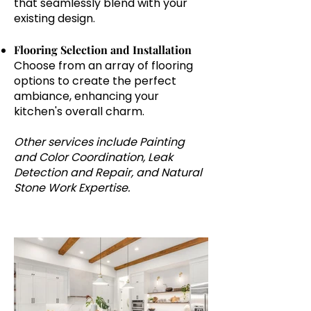
that seamlessly blend with your
existing design.
Flooring Selection and Installation
Choose from an array of flooring
options to create the perfect
ambiance, enhancing your
kitchen's overall charm.
Other services include Painting
and Color Coordination, Leak
Detection and Repair, and Natural
Stone Work Expertise.