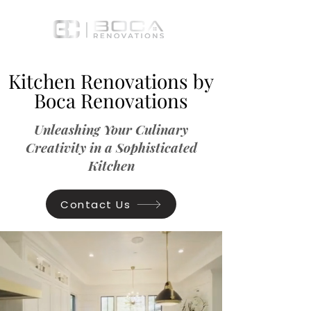
Kitchen Renovations by
Boca Renovations
Unleashing Your Culinary
Creativity in a Sophisticated
Kitchen
Contact Us