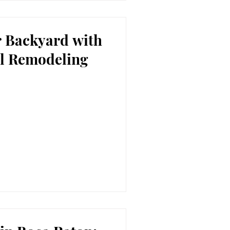
 Backyard with
l Remodeling