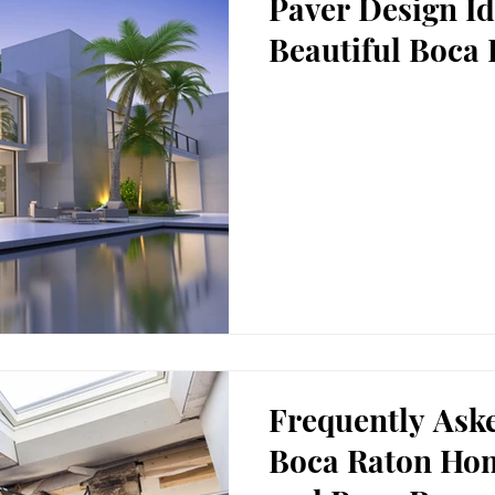
Paver Design Id
Beautiful Boca 
Frequently Ask
Boca Raton Ho