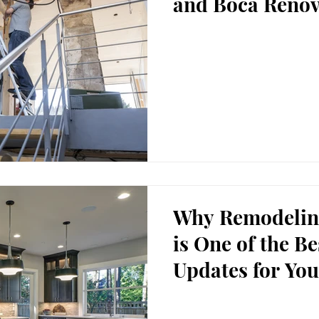
and Boca Renov
Why Remodelin
is One of the B
Updates for You
Property.