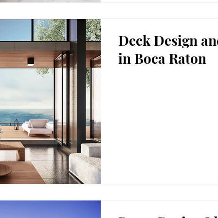
Deck Design an
in Boca Raton