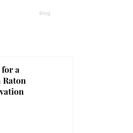
e Watch
Blog
 for a
a Raton
vation