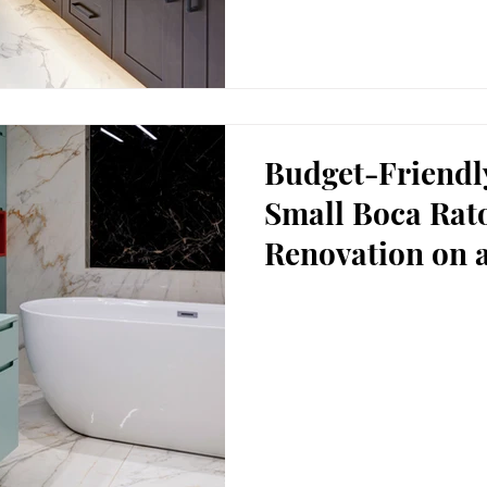
Budget-Friendl
Small Boca Ra
Renovation on 
in Boca Raton