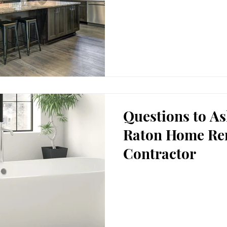
Questions to A
Raton Home Re
Contractor