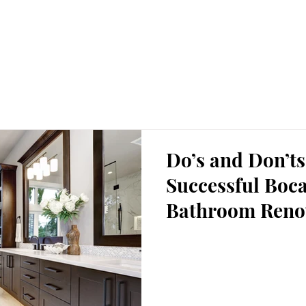
HOME
Gallery
Renovations
Hom
Do’s and Don’ts
Successful Boc
Bathroom Reno