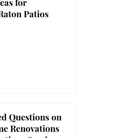
eas for
Raton Patios
ed Questions on
me Renovations