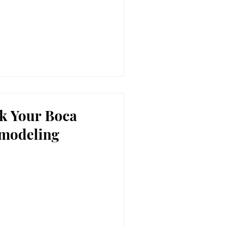
sk Your Boca
modeling