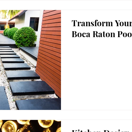
Transform Your
Boca Raton Poo