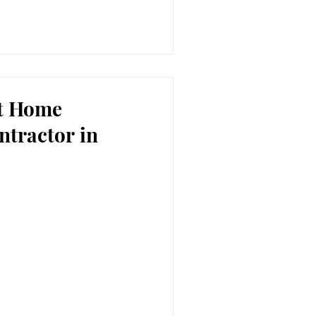
ht Home
ntractor in