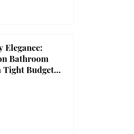
y Elegance:
ton Bathroom
a Tight Budget