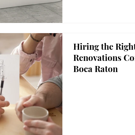
Hiring the Rig
Renovations Co
Boca Raton