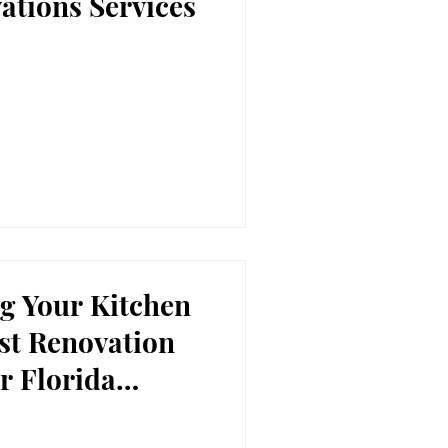
ations Services
g Your Kitchen
est Renovation
r Florida