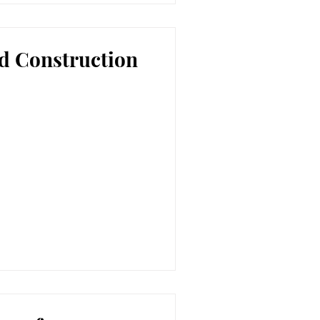
d Construction