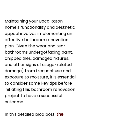
Maintaining your Boca Raton 
home's functionality and aesthetic 
appeal involves implementing an 
effective bathroom renovation 
plan. Given the wear and tear 
bathrooms undergo(fading paint, 
chipped tiles, damaged fixtures, 
and other signs of usage-related 
damage) from frequent use and 
exposure to moisture, it is essential 
to consider some key tips before 
initiating this bathroom renovation 
project to have a successful 
outcome.
In this detailed blog post, 
the 