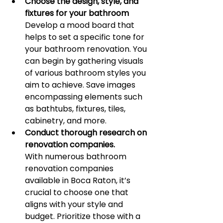
Choose the design, style, and 
fixtures for your bathroom
Develop a mood board that 
helps to set a specific tone for 
your bathroom renovation. You 
can begin by gathering visuals 
of various bathroom styles you 
aim to achieve. Save images 
encompassing elements such 
as bathtubs, fixtures, tiles, 
cabinetry, and more.
Conduct thorough research on 
renovation companies.
With numerous bathroom 
renovation companies 
available in Boca Raton, it’s 
crucial to choose one that 
aligns with your style and 
budget. Prioritize those with a 