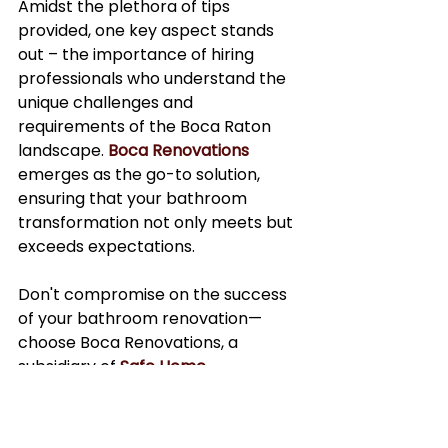
Amidst the plethora of tips 
provided, one key aspect stands 
out – the importance of hiring 
professionals who understand the 
unique challenges and 
requirements of the Boca Raton 
landscape. 
Boca Renovations
emerges as the go-to solution, 
ensuring that your bathroom 
transformation not only meets but 
exceeds expectations.
Don't compromise on the success 
of your bathroom renovation—
choose Boca Renovations, a 
subsidiary of 
Safe Home 
Management
 for a truly 
exceptional and worry-free 
experience.