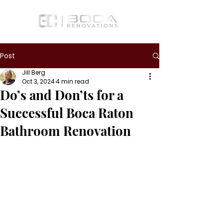
Post
Jill Berg
Oct 3, 2024
4 min read
Do’s and Don’ts for a
Successful Boca Raton
Bathroom Renovation