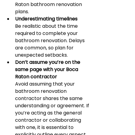
Raton bathroom renovation 
plans.
Underestimating timelines
Be realistic about the time 
required to complete your 
bathroom renovation. Delays 
are common, so plan for 
unexpected setbacks.
Don’t assume you’re on the 
same page with your Boca 
Raton contractor
Avoid assuming that your 
bathroom renovation 
contractor shares the same 
understanding or agreement. If 
you’re acting as the general 
contractor or collaborating 
with one, it is essential to 
explicitly outline every aspect 