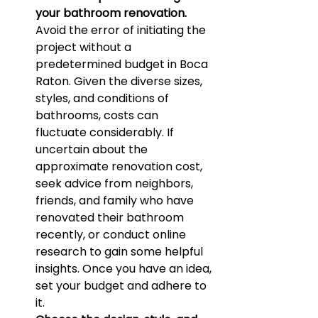
your bathroom renovation.
Avoid the error of initiating the 
project without a 
predetermined budget in Boca 
Raton. Given the diverse sizes, 
styles, and conditions of 
bathrooms, costs can 
fluctuate considerably. If 
uncertain about the 
approximate renovation cost, 
seek advice from neighbors, 
friends, and family who have 
renovated their bathroom 
recently, or conduct online 
research to gain some helpful 
insights. Once you have an idea, 
set your budget and adhere to 
it.