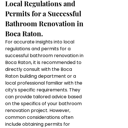
Local Regulations and 
Permits for a Successful 
Bathroom Renovation in 
Boca Raton.
For accurate insights into local 
regulations and permits for a 
successful bathroom renovation in 
Boca Raton, it is recommended to 
directly consult with the Boca 
Raton building department or a 
local professional familiar with the 
city’s specific requirements. They 
can provide tailored advice based 
on the specifics of your bathroom 
renovation project. However, 
common considerations often 
include obtaining permits for 