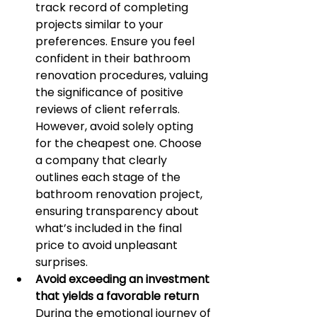
track record of completing 
projects similar to your 
preferences. Ensure you feel 
confident in their bathroom 
renovation procedures, valuing 
the significance of positive 
reviews of client referrals. 
However, avoid solely opting 
for the cheapest one. Choose 
a company that clearly 
outlines each stage of the 
bathroom renovation project, 
ensuring transparency about 
what’s included in the final 
price to avoid unpleasant 
surprises.
Avoid exceeding an investment 
that yields a favorable return
During the emotional journey of 