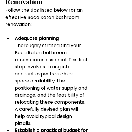
Renovation
Follow the tips listed below for an 
effective Boca Raton bathroom 
renovation:
Adequate planning
Thoroughly strategizing your 
Boca Raton bathroom 
renovation is essential. This first 
step involves taking into 
account aspects such as 
space availability, the 
positioning of water supply and 
drainage, and the feasibility of 
relocating these components. 
A carefully devised plan will 
help avoid typical design 
pitfalls.
Establish a practical budget for 