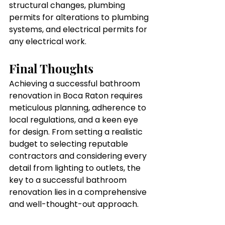
structural changes, plumbing 
permits for alterations to plumbing 
systems, and electrical permits for 
any electrical work.
Final Thoughts 
Achieving a successful bathroom 
renovation in Boca Raton requires 
meticulous planning, adherence to 
local regulations, and a keen eye 
for design. From setting a realistic 
budget to selecting reputable 
contractors and considering every 
detail from lighting to outlets, the 
key to a successful bathroom 
renovation lies in a comprehensive 
and well-thought-out approach. 