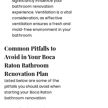
significantly influence your 
bathroom renovation 
experience. Ventilation is a vital 
consideration, as effective 
ventilation ensures a fresh and 
mold-free environment in your 
bathroom.
Common Pitfalls to 
Avoid in Your Boca 
Raton Bathroom 
Renovation Plan
Listed below are some of the 
pitfalls you should avoid when 
starting your Boca Raton 
bathroom renovation: