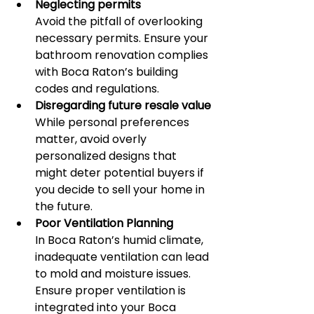
Neglecting permits
Avoid the pitfall of overlooking 
necessary permits. Ensure your 
bathroom renovation complies 
with Boca Raton’s building 
codes and regulations.
Disregarding future resale value
While personal preferences 
matter, avoid overly 
personalized designs that 
might deter potential buyers if 
you decide to sell your home in 
the future.
Poor Ventilation Planning
In Boca Raton’s humid climate, 
inadequate ventilation can lead 
to mold and moisture issues. 
Ensure proper ventilation is 
integrated into your Boca 