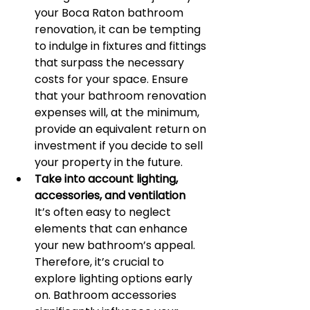
your Boca Raton bathroom 
renovation, it can be tempting 
to indulge in fixtures and fittings 
that surpass the necessary 
costs for your space. Ensure 
that your bathroom renovation 
expenses will, at the minimum, 
provide an equivalent return on 
investment if you decide to sell 
your property in the future.
Take into account lighting, 
accessories, and ventilation
It’s often easy to neglect 
elements that can enhance 
your new bathroom’s appeal. 
Therefore, it’s crucial to 
explore lighting options early 
on. Bathroom accessories 