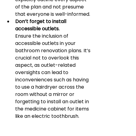
of the plan and not presume 
that everyone is well-informed.
Don’t forget to install 
accessible outlets.
Ensure the inclusion of 
accessible outlets in your 
bathroom renovation plans. It’s 
crucial not to overlook this 
aspect, as outlet-related 
oversights can lead to 
inconveniences such as having 
to use a hairdryer across the 
room without a mirror or 
forgetting to install an outlet in 
the medicine cabinet for items 
like an electric toothbrush. 