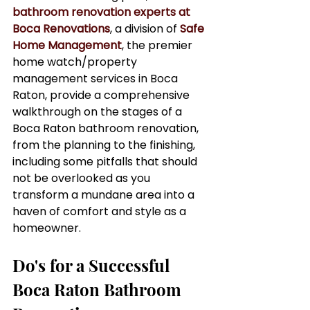
bathroom renovation experts at 
Boca Renovations
, a division of 
Safe 
Home Management
, the premier 
home watch/property 
management services in Boca 
Raton, provide a comprehensive 
walkthrough on the stages of a 
Boca Raton bathroom renovation, 
from the planning to the finishing, 
including some pitfalls that should 
not be overlooked as you 
transform a mundane area into a 
haven of comfort and style as a 
homeowner.
Do's for a Successful 
Boca Raton Bathroom 