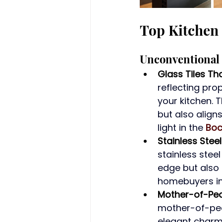
Top Kitchen 
Unconventional 
Glass Tiles Th
reflecting pro
your kitchen. 
but also align
light in the 
Boc
Stainless Stee
stainless stee
edge but also
homebuyers in
Mother-of-Pea
mother-of-pear
elegant charm 