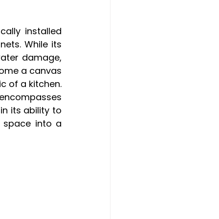
lly installed 
ts. While its 
water damage, 
come a canvas 
 of a kitchen. 
w encompasses 
 its ability to 
 space into a 