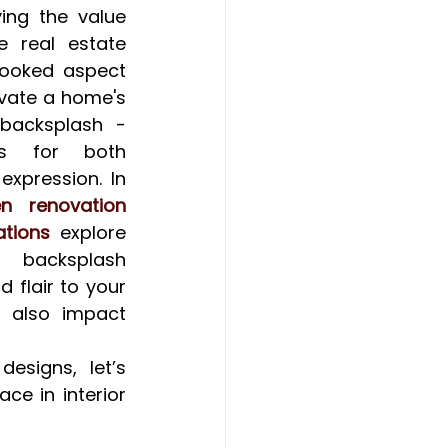
ng the value 
 real estate 
ooked aspect 
evate a home's 
backsplash - 
s for both 
expression. In 
n renovation 
tions
 explore 
 backsplash 
 flair to your 
 also impact 
signs, let’s 
e in interior 