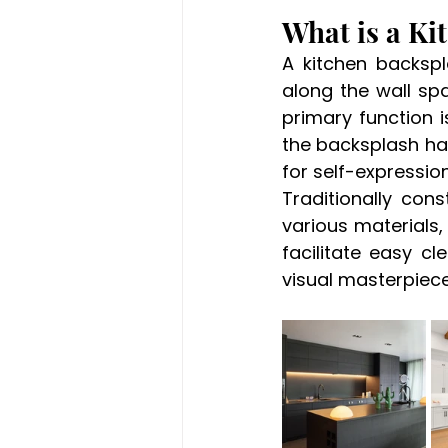
What is a Ki
A kitchen backspl
along the wall sp
primary function i
the backsplash ha
for self-expression
Traditionally con
various materials, c
facilitate easy cl
visual masterpiece