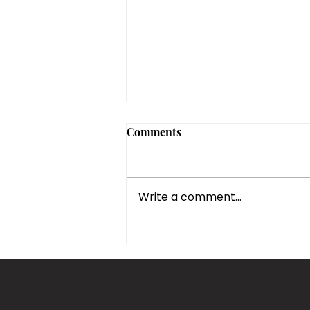
Comments
Write a comment...
Top Kitchen Remodeling
Ideas for a Modern Boca
Raton Home