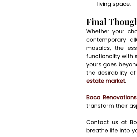
living space.
Final Thoug
Whether your choi
contemporary allu
mosaics, the ess
functionality with 
yours goes beyond 
the desirability o
estate market
.
Boca Renovations
transform their asp
Contact us at Bo
breathe life into