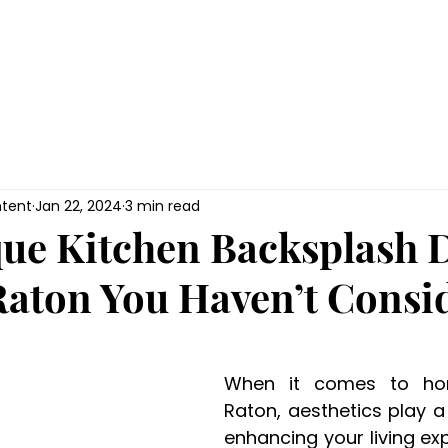
HOME
Gallery
Renovations
Hom
tent
Jan 22, 2024
3 min read
ue Kitchen Backsplash 
Raton You Haven’t Consi
When it comes to ho
Raton, aesthetics play a c
enhancing your living ex