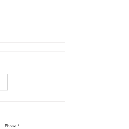
 Renovations: Elevating
s in Boca Raton &
ond
Phone