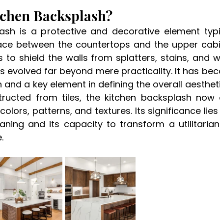
tchen Backsplash? 
ash is a protective and decorative element typica
ace between the countertops and the upper cabine
s to shield the walls from splatters, stains, and 
s evolved far beyond mere practicality. It has be
 and a key element in defining the overall aesthetic
structed from tiles, the kitchen backsplash no
olors, patterns, and textures. Its significance lies in
eaning and its capacity to transform a utilitarian
. 