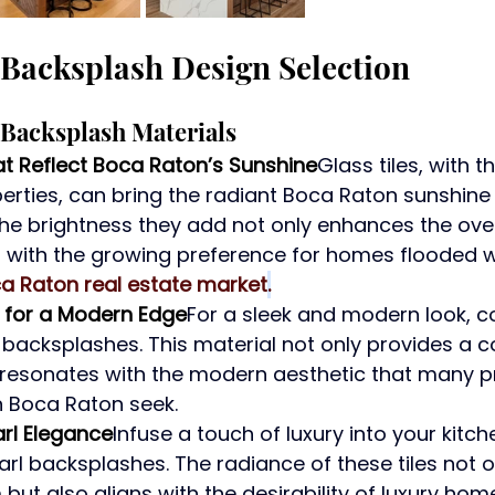
Backsplash Design Selection
Backsplash Materials
at Reflect Boca Raton’s Sunshine
Glass tiles, with th
perties, can bring the radiant Boca Raton sunshine d
The brightness they add not only enhances the over
s with the growing preference for homes flooded w
a Raton real estate market
.
l for a Modern Edge
For a sleek and modern look, c
l backsplashes. This material not only provides a
 resonates with the modern aesthetic that many p
 Boca Raton seek.
rl Elegance
Infuse a touch of luxury into your kitch
l backsplashes. The radiance of these tiles not o
but also aligns with the desirability of luxury hom