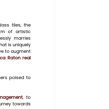
ss tiles, the 
m of artistic 
ssly marries 
at is uniquely 
ve to augment 
ca Raton real 
rs poised to 
anagement
, to 
urney towards 