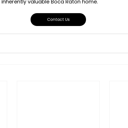
d inherently valuable Boca Raton home.
Contact Us