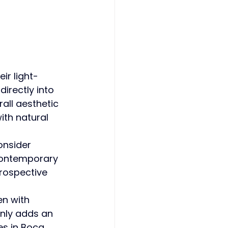
eir light-
irectly into 
all aesthetic 
ith natural 
onsider 
 contemporary 
rospective 
en with 
nly adds an 
es in Boca 