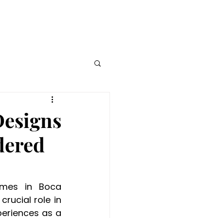
e Watch
Blog
Designs
dered
mes in Boca 
rucial role in 
periences as a 