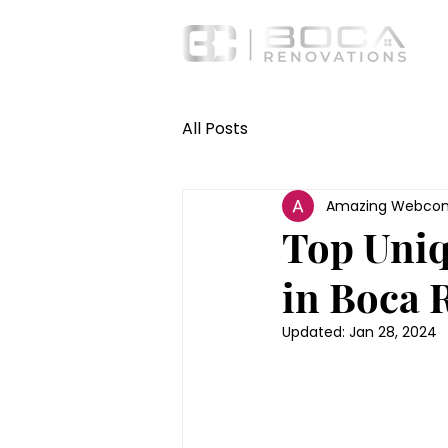
All Posts
Amazing Webcon
Top Uniq
in Boca 
Updated:
Jan 28, 2024