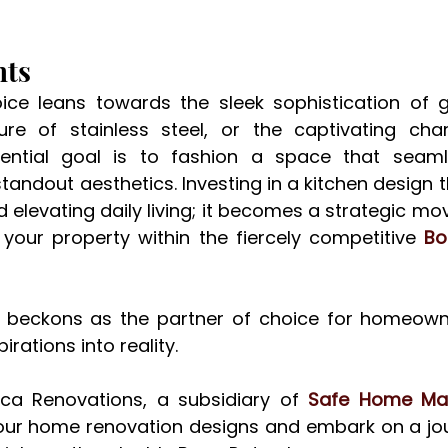
hts
ce leans towards the sleek sophistication of gla
re of stainless steel, or the captivating char
ential goal is to fashion a space that seamle
standout aesthetics. Investing in a kitchen design th
elevating daily living; it becomes a strategic mo
f your property within the fiercely competitive 
Bo
 beckons as the partner of choice for homeowne
irations into reality. 
ca Renovations, a subsidiary of 
Safe Home M
 your home renovation designs and embark on a jo