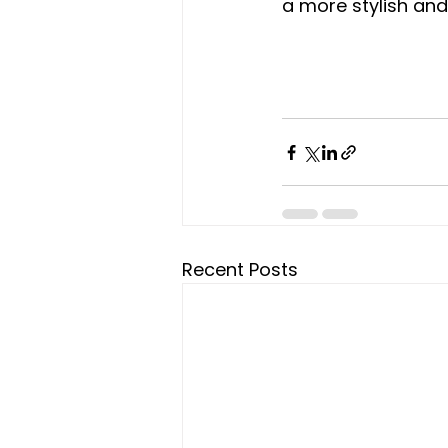
a more stylish an
Recent Posts