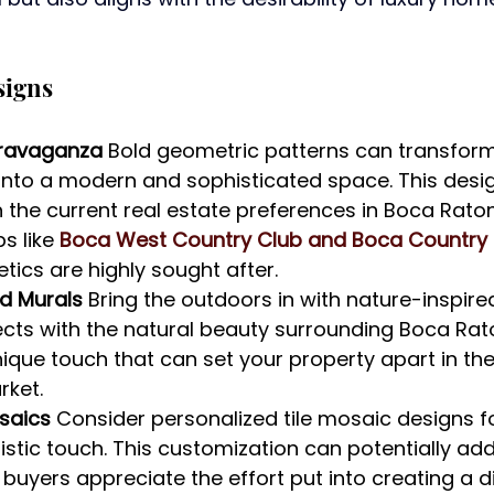
signs
ravaganza 
Bold geometric patterns can transfor
into a modern and sophisticated space. This desig
 the current real estate preferences in Boca Rato
s like 
Boca West Country Club and Boca Country
ics are highly sought after.
d Murals 
Bring the outdoors in with nature-inspired
ects with the natural beauty surrounding Boca Ra
ique touch that can set your property apart in th
rket.
osaics 
Consider personalized tile mosaic designs for
istic touch. This customization can potentially add
buyers appreciate the effort put into creating a di