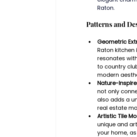
Raton.
Patterns and De
Geometric Ext
Raton kitchen 
resonates with
to country club
modern aesthet
Nature-Inspire
not only conn
also adds a un
real estate ma
Artistic Tile M
unique and art
your home, as 