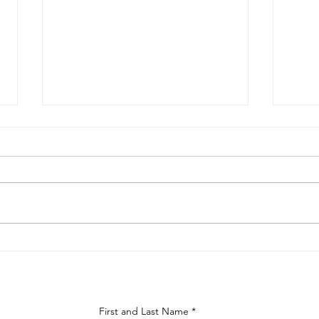
Choosing the Right Materials
Boca
for Your Boca Raton Kitchen
Home
Renovation
Bey
First and Last Name