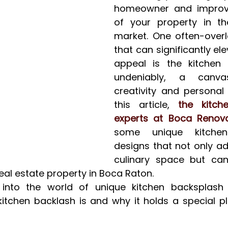
homeowner and improvi
of your property in the
market. One often-overl
that can significantly el
appeal is the kitchen 
undeniably, a canva
creativity and personal 
this article, 
the kitche
experts at Boca Renova
some unique kitchen
designs that not only add
culinary space but can
real estate property in Boca Raton.
into the world of unique kitchen backsplash de
itchen backlash is and why it holds a special plac