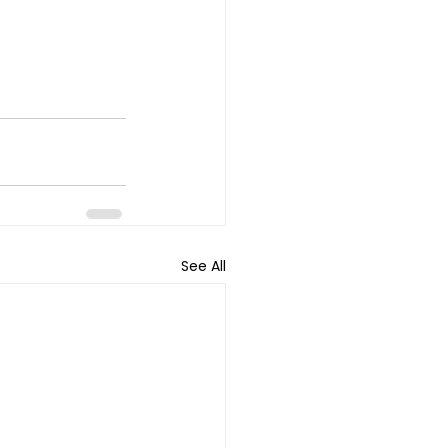
See All