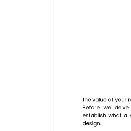
the value of your 
Before we delve 
establish what a k
design.