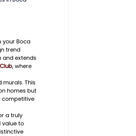
m your Boca 
n trend 
n and extends 
 Club
, where 
 murals. This 
ton homes but 
e competitive 
 a truly 
 value to 
stinctive 