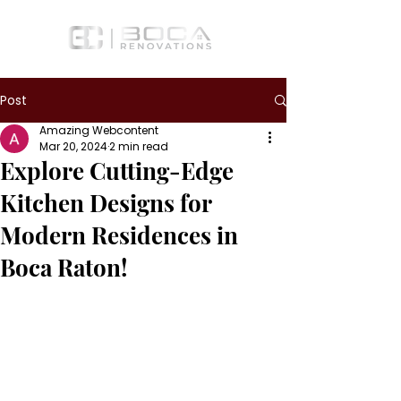
Post
Amazing Webcontent
Mar 20, 2024
2 min read
Explore Cutting-Edge
Kitchen Designs for
Modern Residences in
Boca Raton!