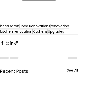
boca raton
Boca Renovations
renovation
kitchen renovation
Kitchens
Upgrades
See All
Recent Posts