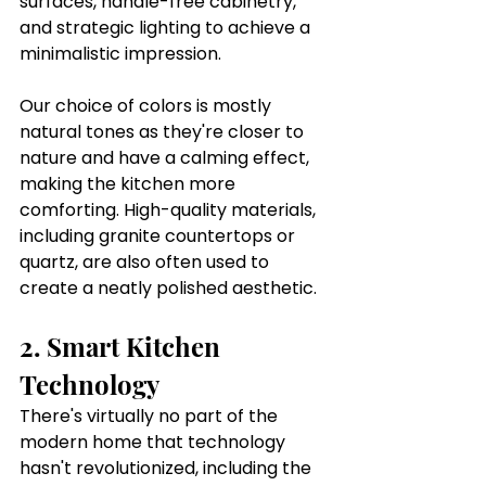
surfaces, handle-free cabinetry, 
and strategic lighting to achieve a 
minimalistic impression. 
Our choice of colors is mostly 
natural tones as they're closer to 
nature and have a calming effect, 
making the kitchen more 
comforting. High-quality materials, 
including granite countertops or 
quartz, are also often used to 
create a neatly polished aesthetic. 
2. Smart Kitchen 
Technology
There's virtually no part of the 
modern home that technology 
hasn't revolutionized, including the 