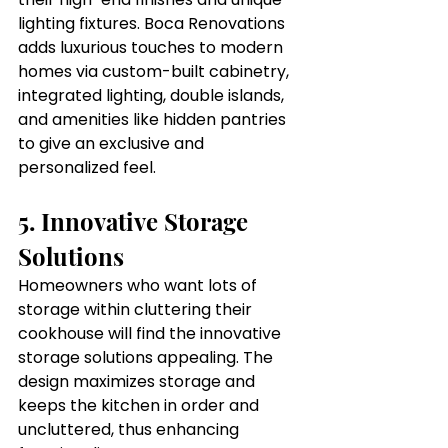
lighting fixtures. Boca Renovations 
adds luxurious touches to modern 
homes via custom-built cabinetry, 
integrated lighting, double islands, 
and amenities like hidden pantries 
to give an exclusive and 
personalized feel.
5. Innovative Storage 
Solutions
Homeowners who want lots of 
storage within cluttering their 
cookhouse will find the innovative 
storage solutions appealing. The 
design maximizes storage and 
keeps the kitchen in order and 
uncluttered, thus enhancing 