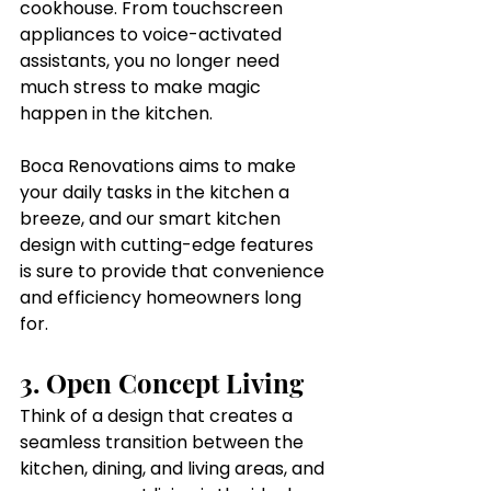
cookhouse. From touchscreen 
appliances to voice-activated 
assistants, you no longer need 
much stress to make magic 
happen in the kitchen.
Boca Renovations aims to make 
your daily tasks in the kitchen a 
breeze, and our smart kitchen 
design with cutting-edge features 
is sure to provide that convenience 
and efficiency homeowners long 
for.
3. Open Concept Living
Think of a design that creates a 
seamless transition between the 
kitchen, dining, and living areas, and 