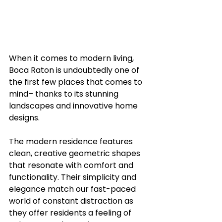
When it comes to modern living, 
Boca Raton is undoubtedly one of 
the first few places that comes to 
mind– thanks to its stunning 
landscapes and innovative home 
designs.
The modern residence features 
clean, creative geometric shapes 
that resonate with comfort and 
functionality. Their simplicity and 
elegance match our fast-paced 
world of constant distraction as 
they offer residents a feeling of 