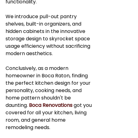
functionality.
We introduce pull-out pantry 
shelves, built-in organizers, and 
hidden cabinets in the innovative 
storage design to skyrocket space 
usage efficiency without sacrificing 
modern aesthetics. 
Conclusively, as a modern 
homeowner in Boca Raton, finding 
the perfect kitchen design for your 
personality, cooking needs, and 
home pattern shouldn't be 
daunting. 
Boca Renovations
 got you 
covered for all your kitchen, living 
room, and general home 
remodeling needs. 