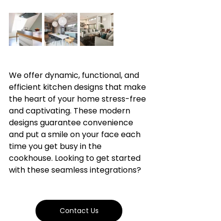
We offer dynamic, functional, and 
efficient kitchen designs that make 
the heart of your home stress-free 
and captivating. These modern 
designs guarantee convenience 
and put a smile on your face each 
time you get busy in the 
cookhouse. Looking to get started 
with these seamless integrations?
Contact Us