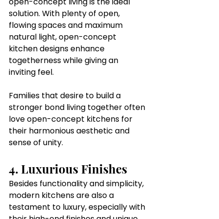
open-concept living is the ideal 
solution. With plenty of open, 
flowing spaces and maximum 
natural light, open-concept 
kitchen designs enhance 
togetherness while giving an 
inviting feel.
Families that desire to build a 
stronger bond living together often 
love open-concept kitchens for 
their harmonious aesthetic and 
sense of unity.
4. Luxurious Finishes
Besides functionality and simplicity, 
modern kitchens are also a 
testament to luxury, especially with 
their high-end finishes and unique 