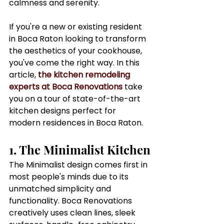
calmness and serenity.
If you're a new or existing resident 
in Boca Raton looking to transform 
the aesthetics of your cookhouse, 
you've come the right way. In this 
article, 
the kitchen remodeling 
experts at Boca Renovations
 take 
you on a tour of state-of-the-art 
kitchen designs perfect for 
modern residences in Boca Raton.
1. The Minimalist Kitchen
The Minimalist design comes first in 
most people's minds due to its 
unmatched simplicity and 
functionality. Boca Renovations 
creatively uses clean lines, sleek 